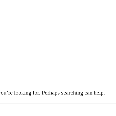
d
you’re looking for. Perhaps searching can help.