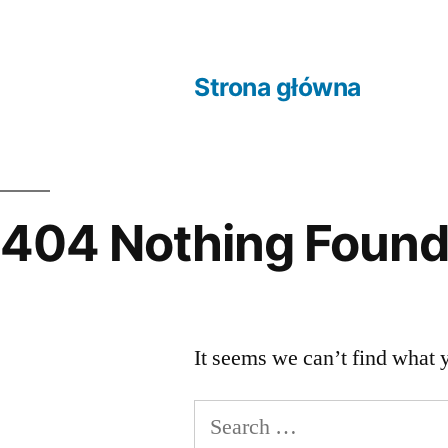
Skip
to
Strona główna
content
404 Nothing Foun
It seems we can’t find what 
Search